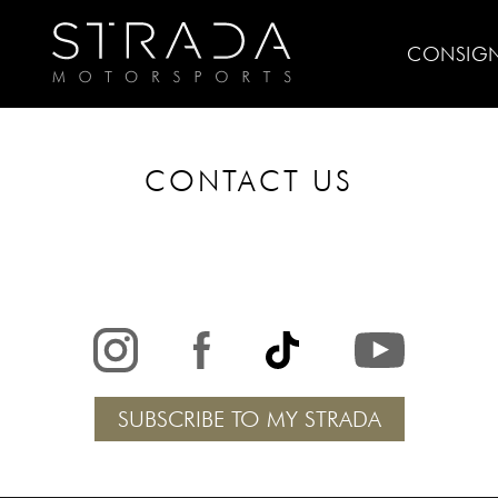
CONSIG
CONTACT US
SUBSCRIBE TO MY STRADA