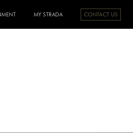
NMENT
MY STRADA
CONTACT US