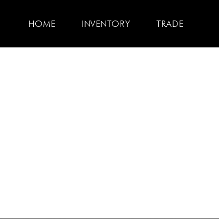
HOME
INVENTORY
TRADE